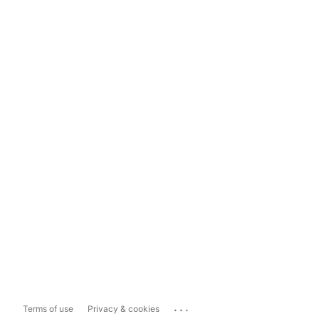
...
Terms of use
Privacy & cookies