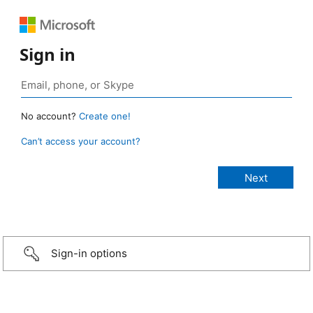
Sign in
No account?
Create one!
Can’t access your account?
Sign-in options