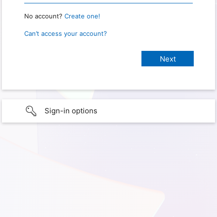
No account?
Create one!
Can’t access your account?
Sign-in options