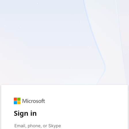
Sign in