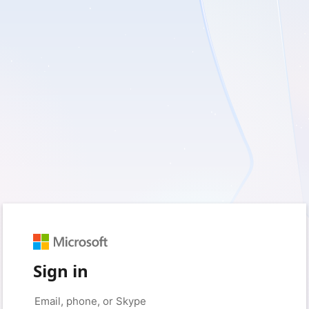
Sign in