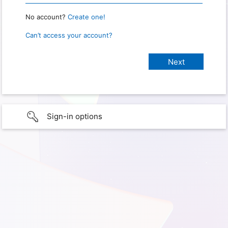
No account?
Create one!
Can’t access your account?
Sign-in options