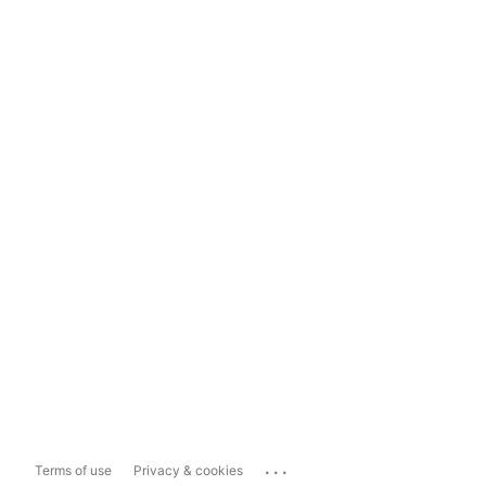
...
Terms of use
Privacy & cookies