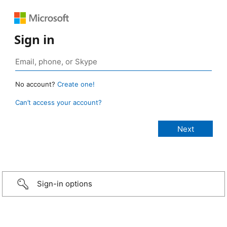
Sign in
No account?
Create one!
Can’t access your account?
Sign-in options