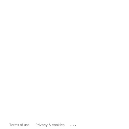
...
Terms of use
Privacy & cookies