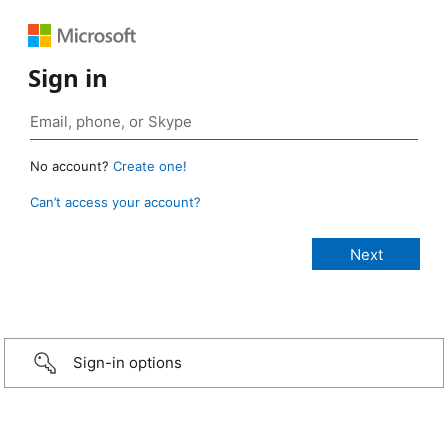
Sign in
No account?
Create one!
Can’t access your account?
Sign-in options