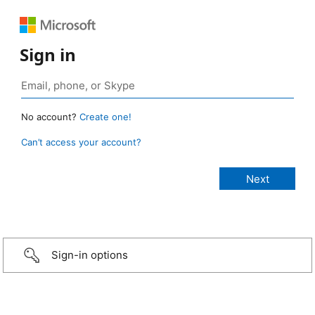
Sign in
No account?
Create one!
Can’t access your account?
Sign-in options