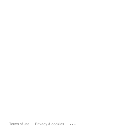
...
Terms of use
Privacy & cookies