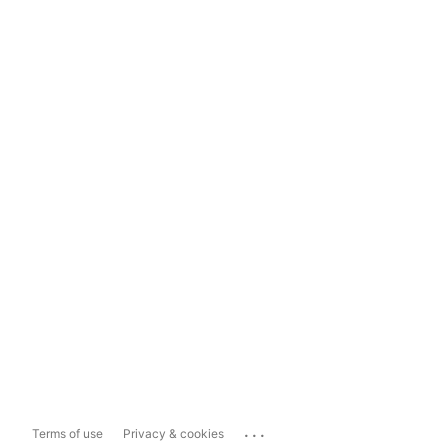
...
Terms of use
Privacy & cookies