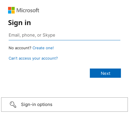
Sign in
No account?
Create one!
Can’t access your account?
Sign-in options