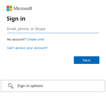
Sign in
No account?
Create one!
Can’t access your account?
Sign-in options