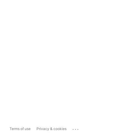
...
Terms of use
Privacy & cookies