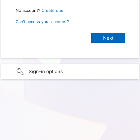
No account?
Create one!
Can’t access your account?
Sign-in options