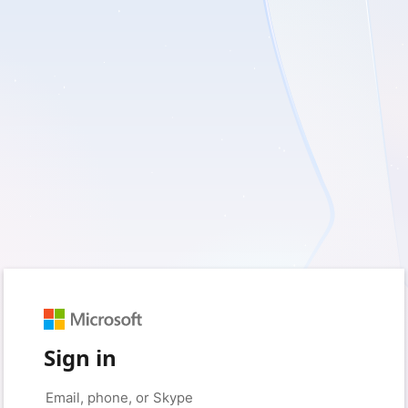
Sign in