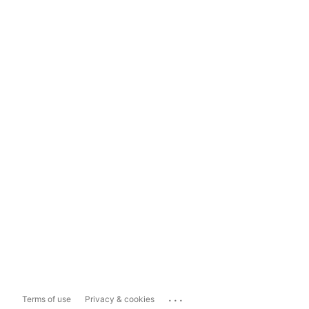
...
Terms of use
Privacy & cookies