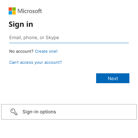
Sign in
No account?
Create one!
Can’t access your account?
Sign-in options