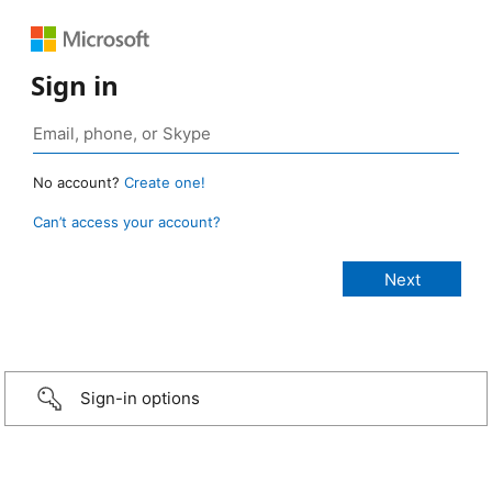
Sign in
No account?
Create one!
Can’t access your account?
Sign-in options