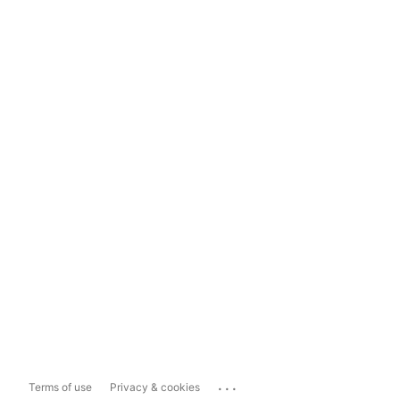
...
Terms of use
Privacy & cookies