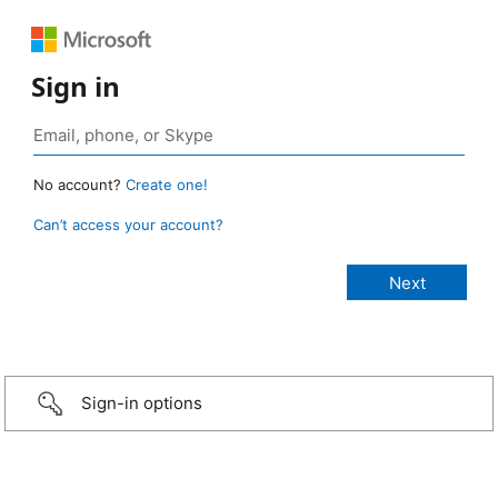
Sign in
No account?
Create one!
Can’t access your account?
Sign-in options