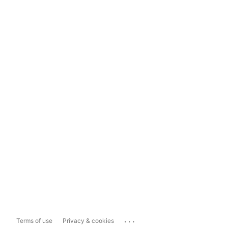
...
Terms of use
Privacy & cookies