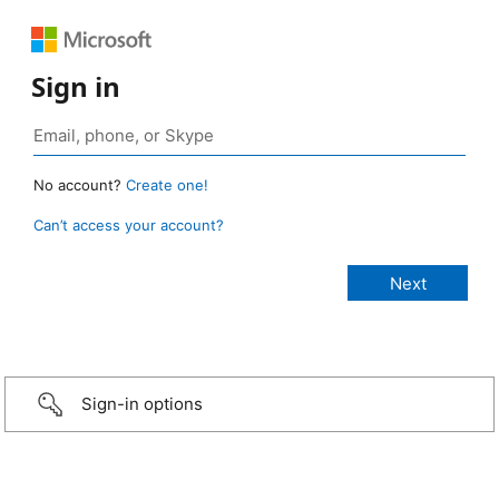
Sign in
No account?
Create one!
Can’t access your account?
Sign-in options