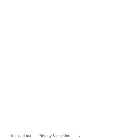
...
Terms of use
Privacy & cookies