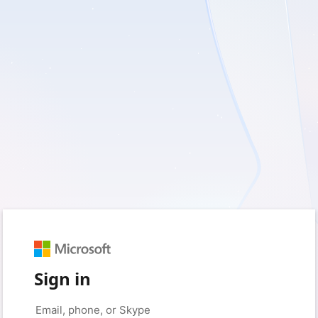
Sign in