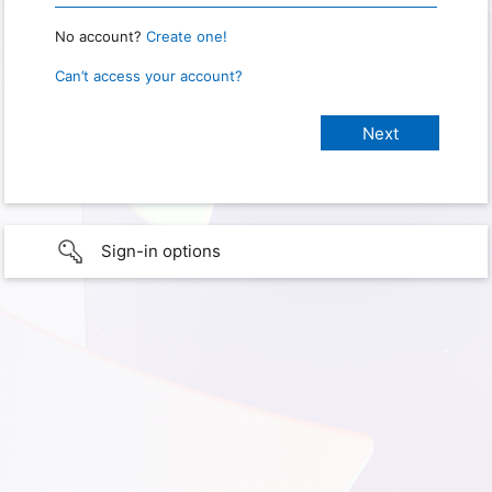
No account?
Create one!
Can’t access your account?
Sign-in options