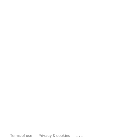
...
Terms of use
Privacy & cookies