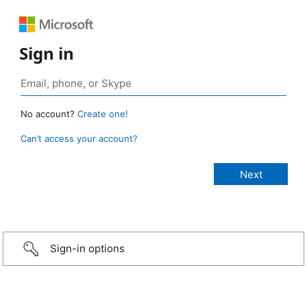
Sign in
No account?
Create one!
Can’t access your account?
Sign-in options