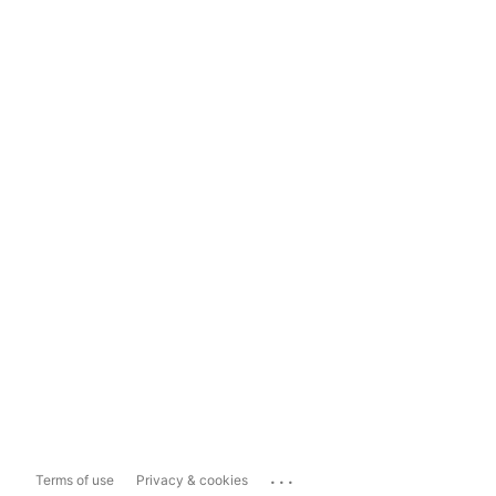
...
Terms of use
Privacy & cookies