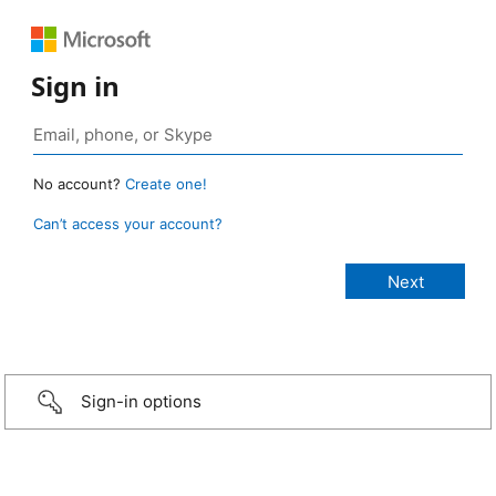
Sign in
No account?
Create one!
Can’t access your account?
Sign-in options