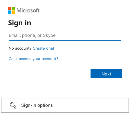
Sign in
No account?
Create one!
Can’t access your account?
Sign-in options