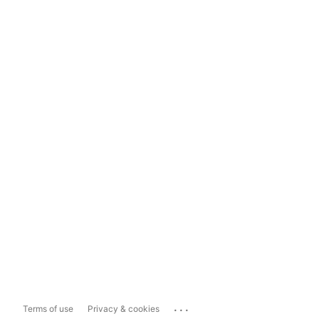
...
Terms of use
Privacy & cookies