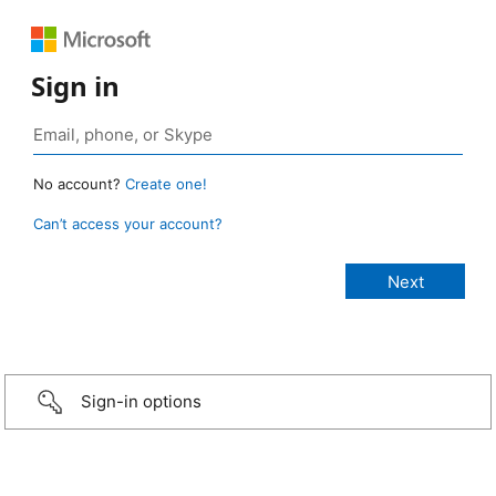
Sign in
No account?
Create one!
Can’t access your account?
Sign-in options