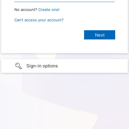
No account?
Create one!
Can’t access your account?
Sign-in options