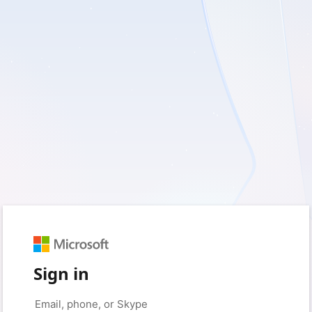
Sign in