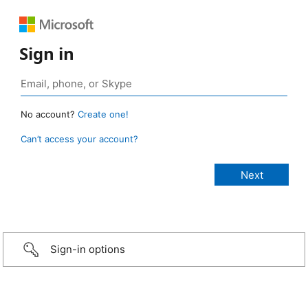
Sign in
No account?
Create one!
Can’t access your account?
Sign-in options