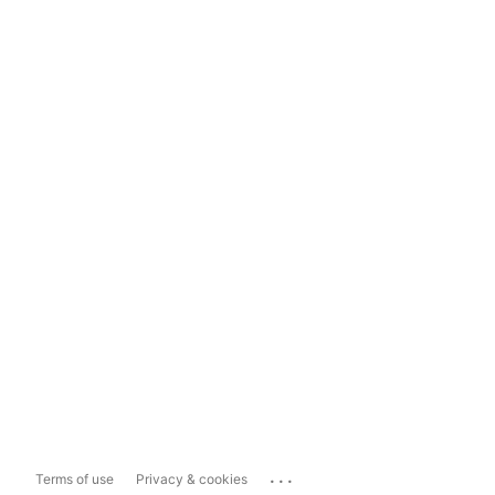
...
Terms of use
Privacy & cookies