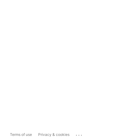
...
Terms of use
Privacy & cookies