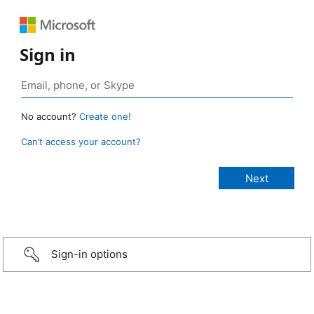
Sign in
No account?
Create one!
Can’t access your account?
Sign-in options