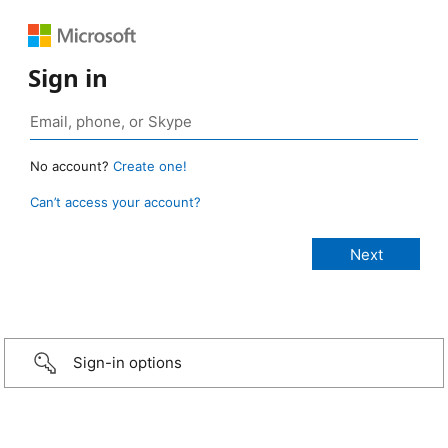
Sign in
No account?
Create one!
Can’t access your account?
Sign-in options