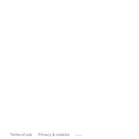
...
Terms of use
Privacy & cookies