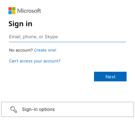
Sign in
No account?
Create one!
Can’t access your account?
Sign-in options