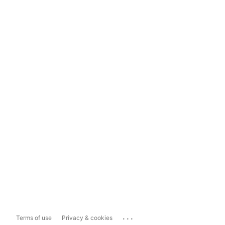
...
Terms of use
Privacy & cookies