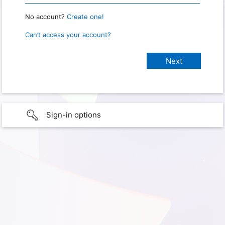
No account?
Create one!
Can’t access your account?
Sign-in options