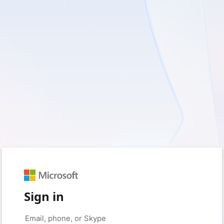
Sign in