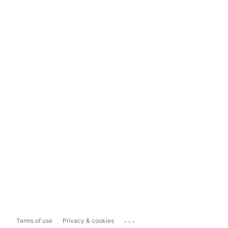
...
Terms of use
Privacy & cookies