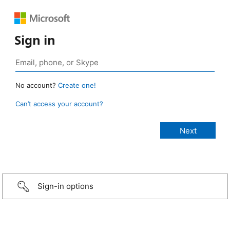
Sign in
No account?
Create one!
Can’t access your account?
Sign-in options