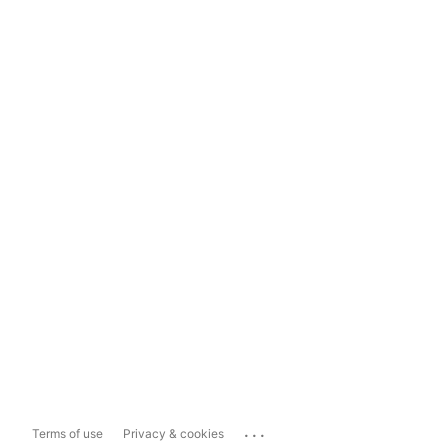
...
Terms of use
Privacy & cookies