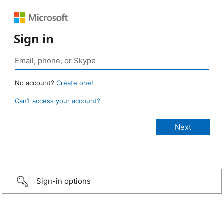
Sign in
No account?
Create one!
Can’t access your account?
Sign-in options