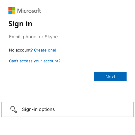
Sign in
No account?
Create one!
Can’t access your account?
Sign-in options