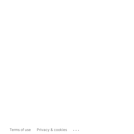
...
Terms of use
Privacy & cookies