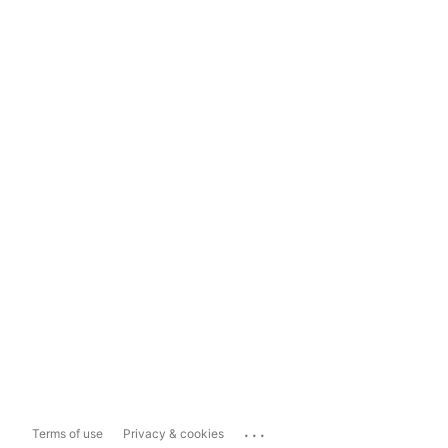
...
Terms of use
Privacy & cookies