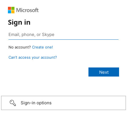
Sign in
No account?
Create one!
Can’t access your account?
Sign-in options