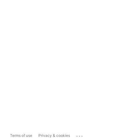
...
Terms of use
Privacy & cookies