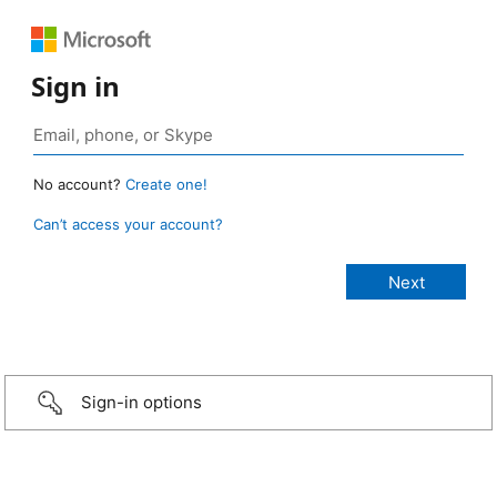
Sign in
No account?
Create one!
Can’t access your account?
Sign-in options