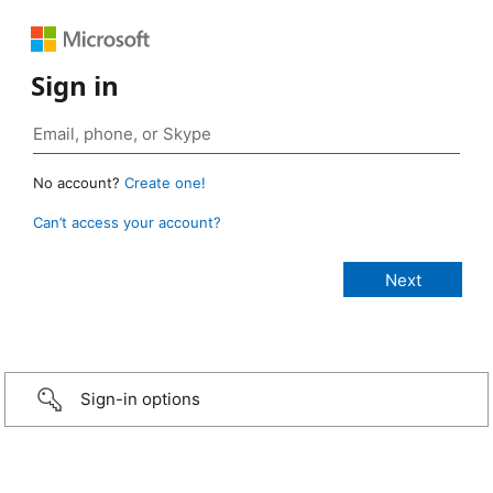
Sign in
No account?
Create one!
Can’t access your account?
Sign-in options