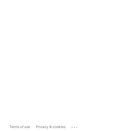
...
Terms of use
Privacy & cookies