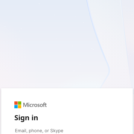
Sign in