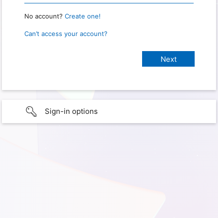
No account?
Create one!
Can’t access your account?
Sign-in options