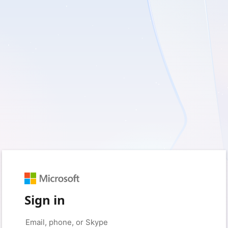
Sign in