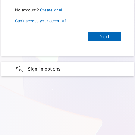
No account?
Create one!
Can’t access your account?
Sign-in options