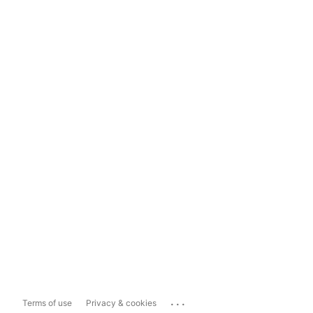
...
Terms of use
Privacy & cookies