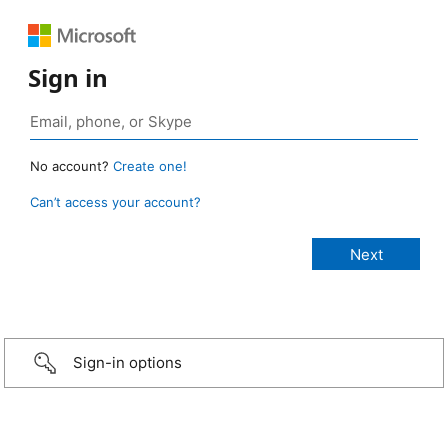
Sign in
No account?
Create one!
Can’t access your account?
Sign-in options