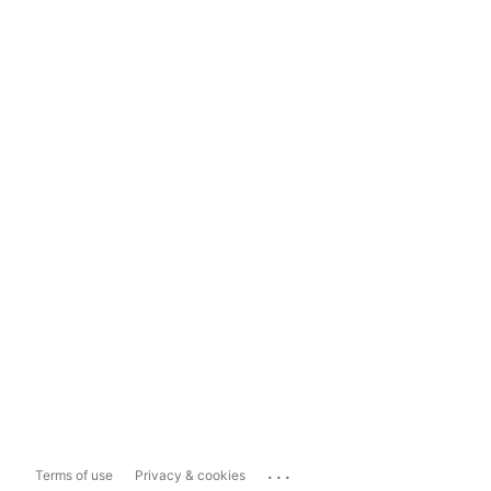
...
Terms of use
Privacy & cookies