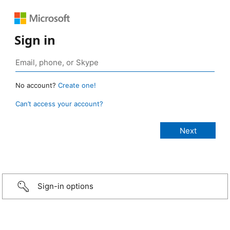
Sign in
No account?
Create one!
Can’t access your account?
Sign-in options