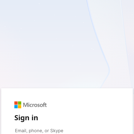
Sign in