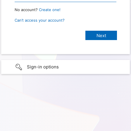
No account?
Create one!
Can’t access your account?
Sign-in options