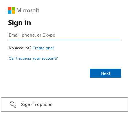
Sign in
No account?
Create one!
Can’t access your account?
Sign-in options