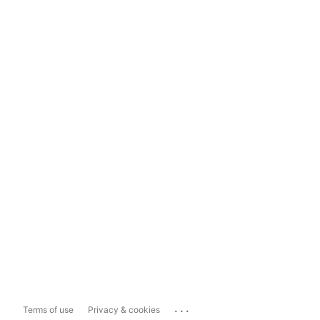
...
Terms of use
Privacy & cookies