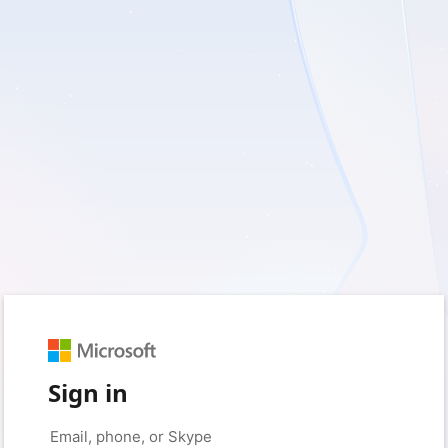
Sign in