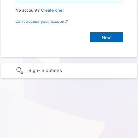
No account?
Create one!
Can’t access your account?
Sign-in options