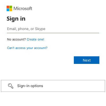
Sign in
No account?
Create one!
Can’t access your account?
Sign-in options