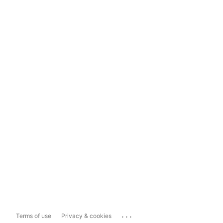
...
Terms of use
Privacy & cookies