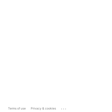
...
Terms of use
Privacy & cookies