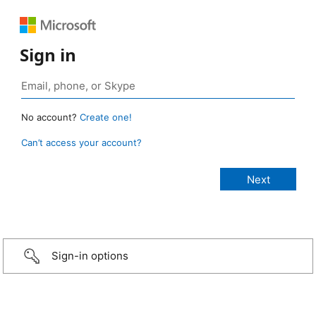
Sign in
No account?
Create one!
Can’t access your account?
Sign-in options