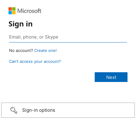
Sign in
No account?
Create one!
Can’t access your account?
Sign-in options