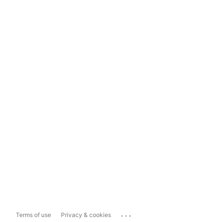
...
Terms of use
Privacy & cookies