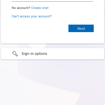
No account?
Create one!
Can’t access your account?
Sign-in options