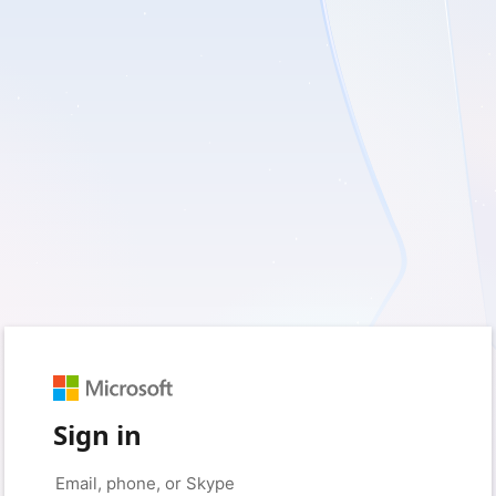
Sign in