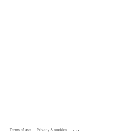
...
Terms of use
Privacy & cookies