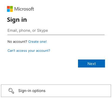
Sign in
No account?
Create one!
Can’t access your account?
Sign-in options