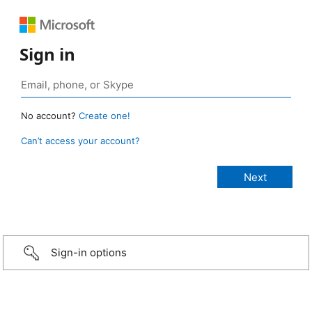
Sign in
No account?
Create one!
Can’t access your account?
Sign-in options