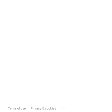
...
Terms of use
Privacy & cookies