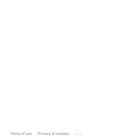
...
Terms of use
Privacy & cookies