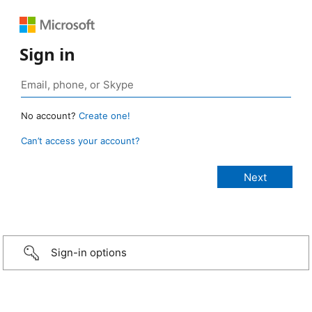
Sign in
No account?
Create one!
Can’t access your account?
Sign-in options