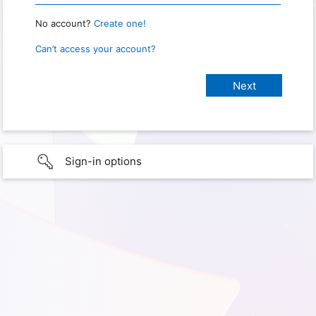
No account?
Create one!
Can’t access your account?
Sign-in options