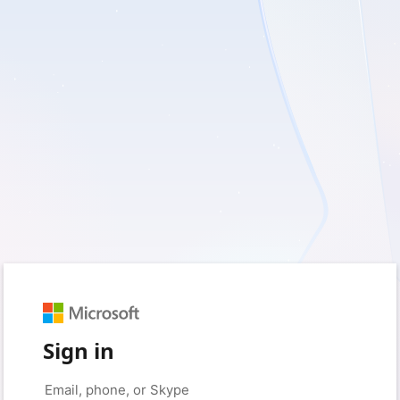
Sign in