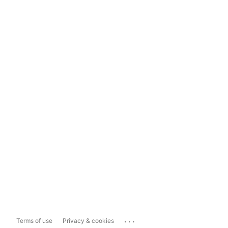
...
Terms of use
Privacy & cookies