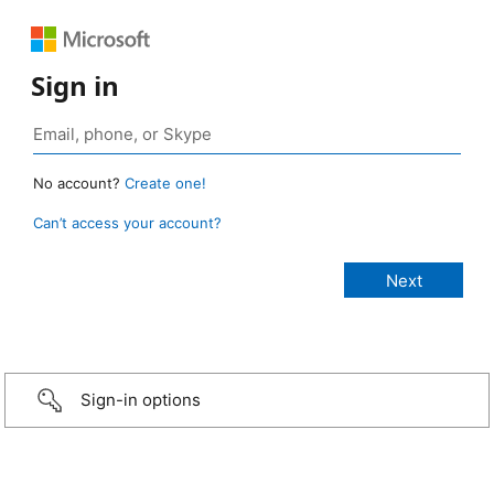
Sign in
No account?
Create one!
Can’t access your account?
Sign-in options