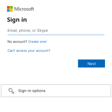
Sign in
No account?
Create one!
Can’t access your account?
Sign-in options