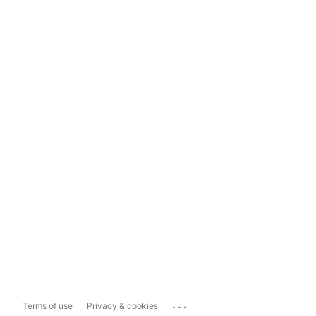
...
Terms of use
Privacy & cookies