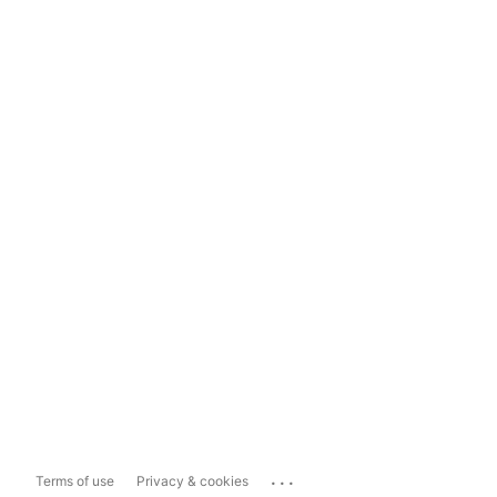
...
Terms of use
Privacy & cookies