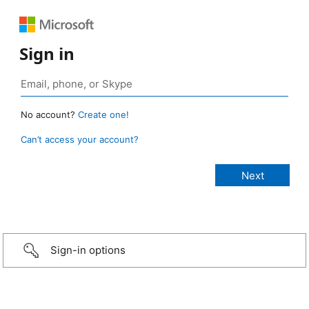
Sign in
No account?
Create one!
Can’t access your account?
Sign-in options