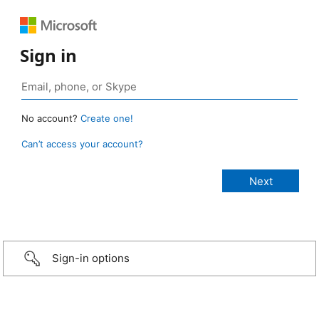
Sign in
No account?
Create one!
Can’t access your account?
Sign-in options