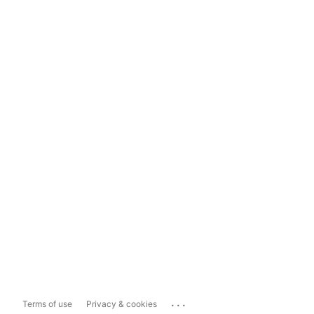
...
Terms of use
Privacy & cookies