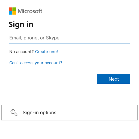
Sign in
No account?
Create one!
Can’t access your account?
Sign-in options