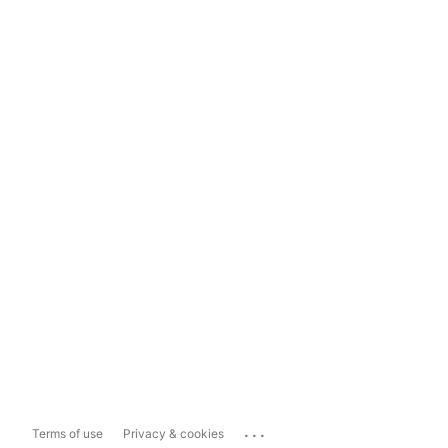
...
Terms of use
Privacy & cookies